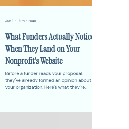
Jun 1
5 min read
What Funders Actually Notice
When They Land on Your
Nonprofit's Website
Before a funder reads your proposal,
they've already formed an opinion about
your organization. Here's what they're
actually looking at — and what it signals
about your credibility.