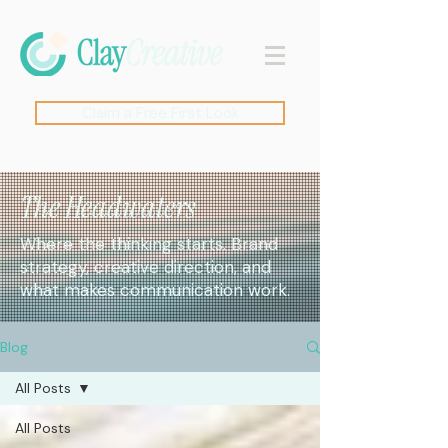
Claim a Free First Look
The Headwaters
Where the thinking starts. Brand
strategy, creative direction, and
what makes communication work.
Blog
All Posts
All Posts