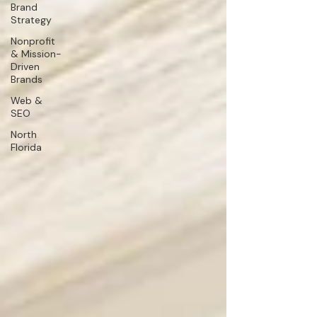
Brand
Strategy
Nonprofit
& Mission-
Driven
Brands
Web &
SEO
North
Florida