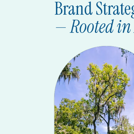
Brand Strate
—
Rooted in