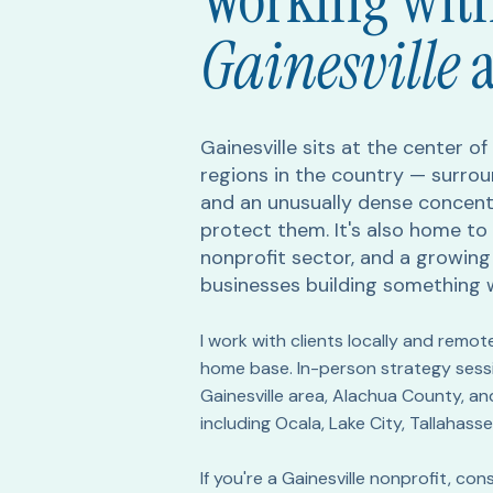
Working with
Gainesville
Gainesville sits at the center o
regions in the country — surrou
and an unusually dense concent
protect them. It's also home to 
nonprofit sector, and a growin
businesses building something 
I work with clients locally and remot
home base. In-person strategy sessio
Gainesville area, Alachua County, an
including Ocala, Lake City, Tallahasse
If you're a Gainesville nonprofit, c