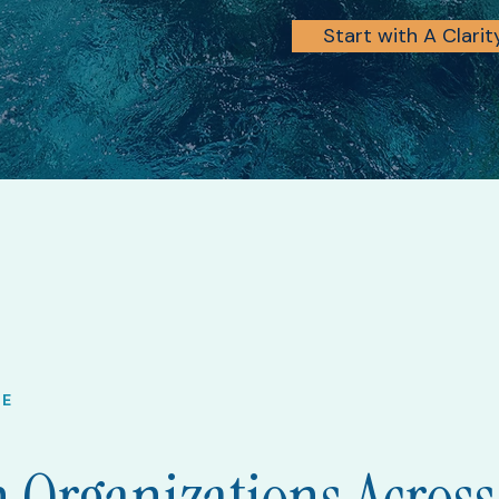
Start with A Clari
VE