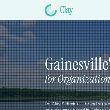
Gainesville
for Organizatio
I'm Clay Schmidt — brand strateg