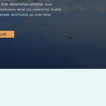
n that determines whether your
unicates what you stand for, builds
people, and holds up over time.
Look