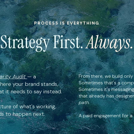
PROCESS IS EVERYTHING
Strategy First.
Always.
arity Audit
— a
From there, we build only 
Sometimes that's a compl
ere your brand stands,
Sometimes it's messaging
t it needs to say instead.
that already has designer
path.
cture of what's working,
eds to happen next.
A paid engagement for a c