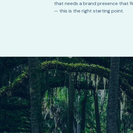
that needs a brand presence that fin
— this is the right starting point.