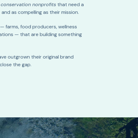
d
conservation nonprofits
that need a
 and as compelling as their mission.
— farms, food producers, wellness
ations — that are building something
ave outgrown their original brand
close the gap.