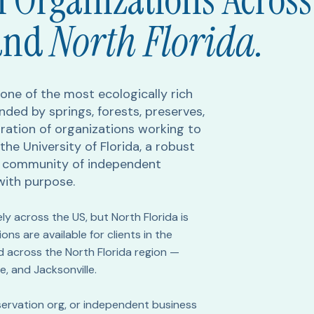
 Organizations Across
and
North Florida.
f one of the most ecologically rich
nded by springs, forests, preserves,
ration of organizations working to
the University of Florida, a robust
g community of independent
with purpose.
ely across the US, but North Florida is
ns are available for clients in the
d across the North Florida region —
e, and Jacksonville.
onservation org, or independent business