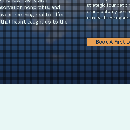
 Florida. I work with
strategic foundatio
servation nonprofits, and
brand actually comm
ave something real to offer
trust with the right 
that hasn't caught up to the
Book A First 