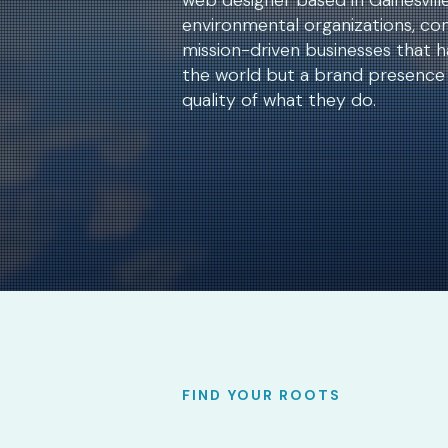
web designer based in Gainesville,
environmental organizations, con
mission-driven businesses that h
the world but a brand presence 
quality of what they do.
FIND YOUR ROOTS