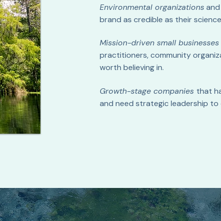
Environmental organizations
an
brand as credible as their science
Mission-driven small businesses
practitioners, community organiz
worth believing in.
Growth-stage companies
that h
and need strategic leadership to 