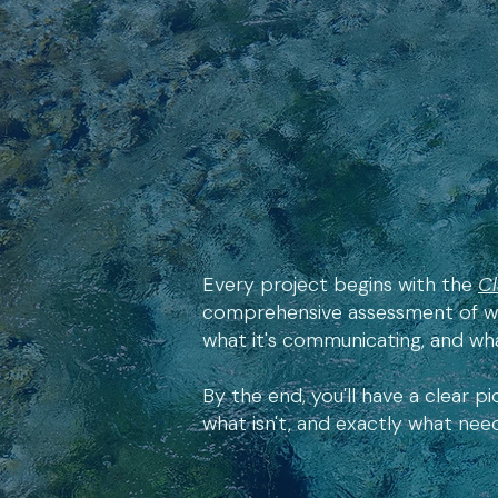
Every project begins with the
Cl
comprehensive assessment of wh
what it's communicating, and wha
By the end, you'll have a clear pi
what isn't, and exactly what ne