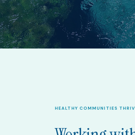
HEALTHY COMMUNITIES THRI