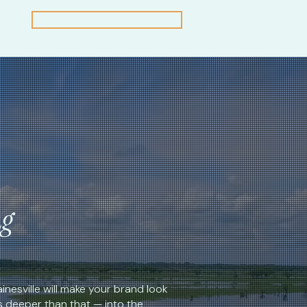
Claim a Free First Look
ng
inesville will make your brand look
s deeper than that — into the