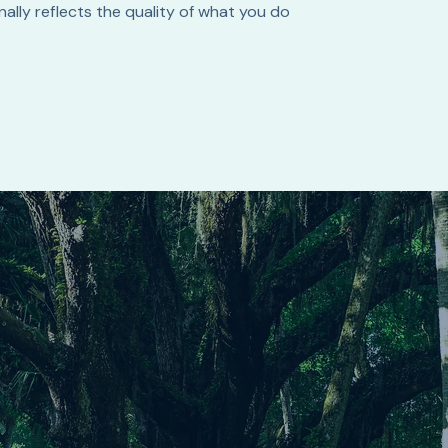
ally reflects the quality of what you do