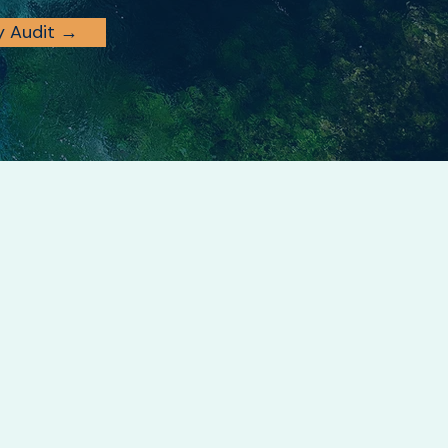
ty Audit →