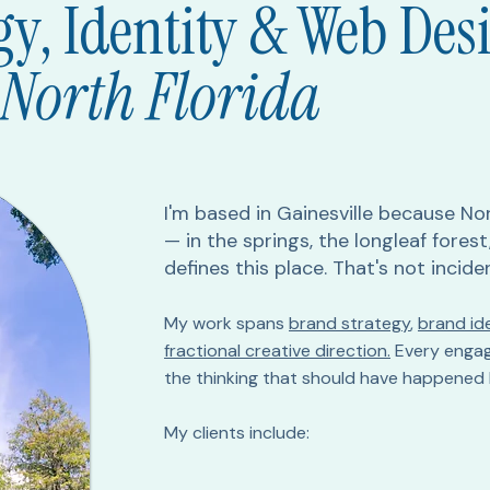
gy, Identity & Web Des
 North Florida
I'm based in Gainesville because Nor
— in the springs, the longleaf fores
defines this place. That's not incide
My work spans
brand strategy
,
brand ide
fractional creative direction.
Every engag
the thinking that should have happened 
My clients include: