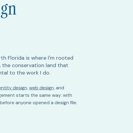
ign
th Florida is where I'm rooted
t, the conservation land that
ntal to the work I do.
ntity design,
web design,
and
ement starts the same way: with
before anyone opened a design file.