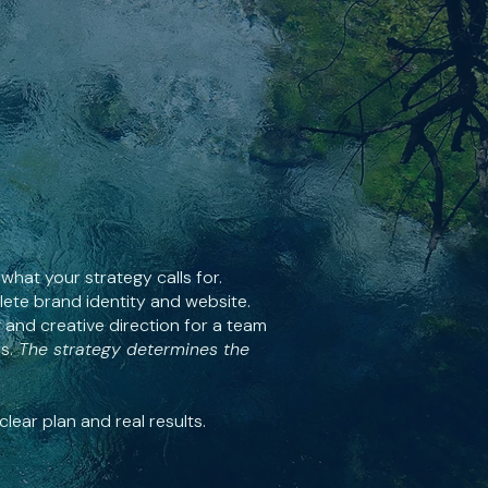
what your strategy calls for.
ete brand identity and website.
 and creative direction for a team
s.
The strategy determines the
lear plan and real results.