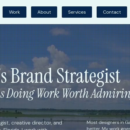
Work
About
Services
Contact
's Brand Strategist
ns Doing Work Worth Admiri
ist, creative director, and
Most designers in Ga
better. My work goe