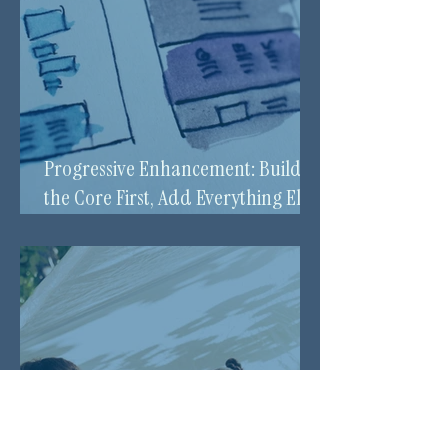
Progressive Enhancement: Build
the Core First, Add Everything Else
Over Time