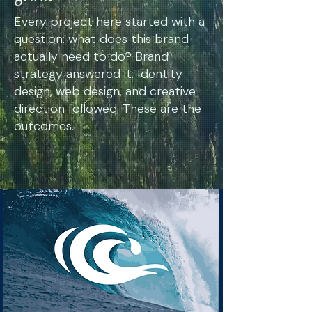
Every project here started with a
question: what does this brand
actually need to do? Brand
strategy answered it. Identity
design, web design, and creative
direction followed. These are the
outcomes.