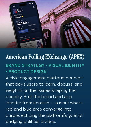
American Polling EXchange (APEX)
BRAND STRATEGY • VISUAL IDENTITY
• PRODUCT DESIGN
A civic engagement platform concept
that pays users to learn, discuss, and
weigh in on the issues shaping the
country. Built the brand and app
identity from scratch — a mark where
red and blue arcs converge into
purple, echoing the platform's goal of
bridging political divides.