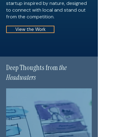
startup inspired by nature, designed
to connect with local and stand out
from the competition.
View the Work
Deep Thoughts from
the
Headwaters