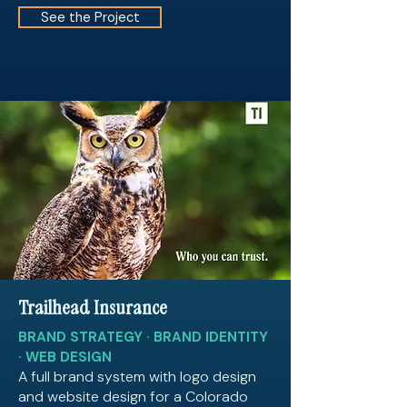
See the Project
Trailhead Insurance
BRAND STRATEGY · BRAND IDENTITY
· WEB DESIGN
A full brand system with logo design
and website design for a Colorado