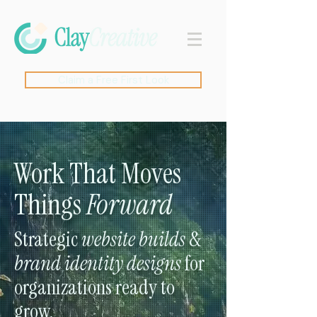
Claim a Free First Look
Work That Moves
Things
Forward
Strategic
website builds
&
brand identity designs
for
organizations ready to
grow.