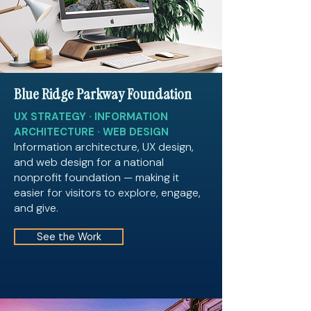
Blue Ridge Parkway Foundation
UX STRATEGY · INFORMATION
ARCHITECTURE · WEB DESIGN
Information architecture, UX design,
and web design for a national
nonprofit foundation — making it
easier for visitors to explore, engage,
and give.
See the Work