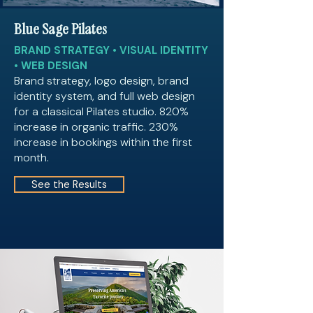
Blue Sage Pilates
BRAND STRATEGY • VISUAL IDENTITY
• WEB DESIGN
Brand strategy, logo design, brand
identity system, and full web design
for a classical Pilates studio. 820%
increase in organic traffic. 230%
increase in bookings within the first
month.
See the Results